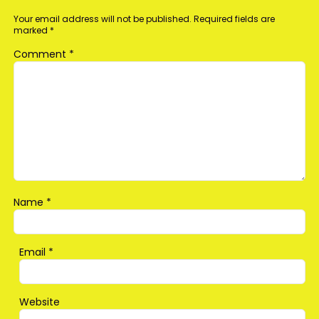
Your email address will not be published.
Required fields are
marked
*
Comment
*
Name
*
Email
*
Website