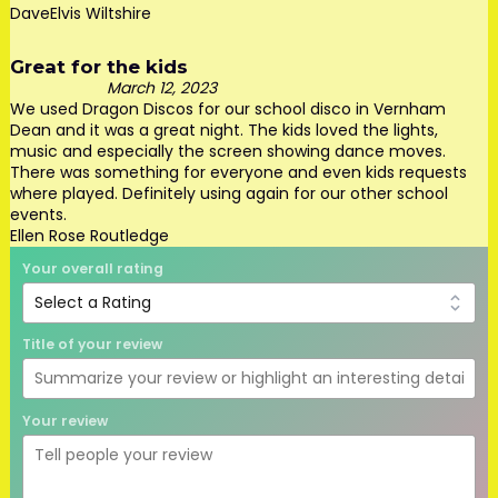
DaveElvis Wiltshire
Great for the kids
March 12, 2023
We used Dragon Discos for our school disco in Vernham
Dean and it was a great night. The kids loved the lights,
music and especially the screen showing dance moves.
There was something for everyone and even kids requests
where played. Definitely using again for our other school
events.
Ellen Rose Routledge
Your overall rating
Title of your review
Your review