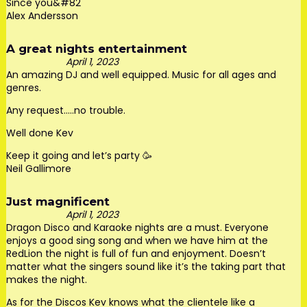
Since you&#82
Alex Andersson
A great nights entertainment
April 1, 2023
An amazing DJ and well equipped. Music for all ages and
genres.
Any request…..no trouble.
Well done Kev
Keep it going and let’s party 🥳
Neil Gallimore
Just magnificent
April 1, 2023
Dragon Disco and Karaoke nights are a must. Everyone
enjoys a good sing song and when we have him at the
RedLion the night is full of fun and enjoyment. Doesn’t
matter what the singers sound like it’s the taking part that
makes the night.
As for the Discos Kev knows what the clientele like a