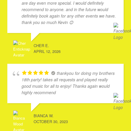
are day even more special. I would definitely
recommend to anyone. and in the future would
definitely book again for any other events we have.
thank you so much Kevin 😊
CHER E.
APRIL 12, 2026
thankyou for doing my brothers
18th party! takes all requests and played really
good music for all to enjoy! Thanks again would
highly recommend
BIANCA W.
OCTOBER 30, 2023