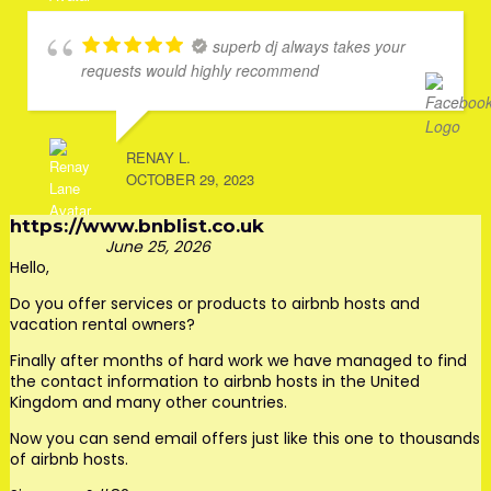
superb dj always takes your
requests would highly recommend
RENAY L.
OCTOBER 29, 2023
https://www.bnblist.co.uk
June 25, 2026
Hello,
Do you offer services or products to airbnb hosts and
vacation rental owners?
Finally after months of hard work we have managed to find
the contact information to airbnb hosts in the United
Kingdom and many other countries.
Now you can send email offers just like this one to thousands
of airbnb hosts.