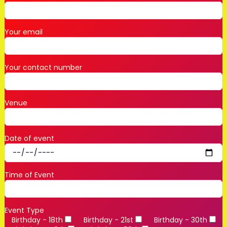
Your email
Your contact number
Venue
Date of event
Time of Event
Event Type
Birthday - 18th
Birthday - 21st
Birthday - 30th