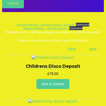
Offline Forms
Booking Details – Dragon Discos – form fill
Download
Booking Details – Dragon Discos
Download
Please note – all booking are subject to 50% deposit
Please use whichever form you find easier
Deposit accepted by Card or BACS
here
, Paypal
here
Childrens Disco Deposit
£
75.00
Add to basket