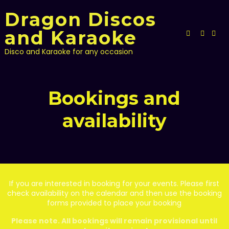
Skip
Dragon Discos
to
content
and Karaoke
Disco and Karaoke for any occasion
Bookings and
availability
If you are interested in booking for your events. Please first
check availability on the calendar and then use the booking
forms provided to place your booking
Please note. All bookings will remain provisional until