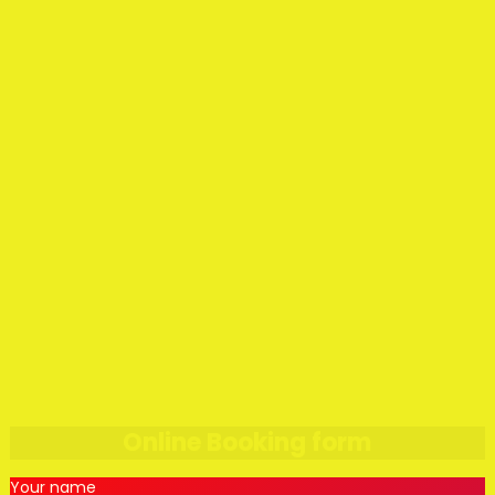
Online Booking form
Your name