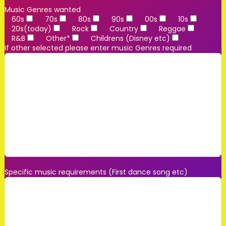
Music Genres wanted
60s
70s
80s
90s
00s
10s
20s(today)
Rock
Country
Reggae
R&B
Other*
Childrens (Disney etc)
If other selected please enter music Genres required
Specific music requirements (First dance song etc)