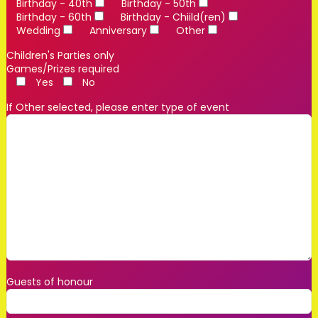
Birthday - 40th
Birthday - 50th
Birthday - 60th
Birthday - Chiild(ren)
Wedding
Anniversary
Other
Children's Parties only
Games/Prizes required
Yes
No
If Other selected, please enter type of event
Guests of honour