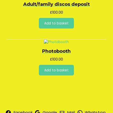
Adult/family discos deposit
£
100.00
Add to basket
Photobooth
£
100.00
Add to basket
Facebook
Google
Mail
WhatsApp