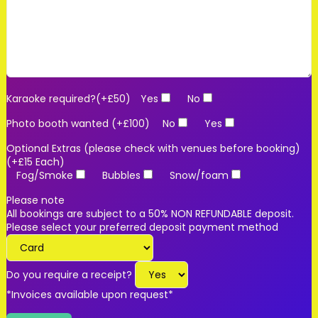
Karaoke required?(+£50)
Yes
No
Photo booth wanted (+£100)
No
Yes
Optional Extras (please check with venues before booking)
(+£15 Each)
Fog/Smoke
Bubbles
Snow/foam
Please note
All bookings are subject to a 50% NON REFUNDABLE deposit.
Please select your preferred deposit payment method
Do you require a receipt?
*Invoices available upon request*