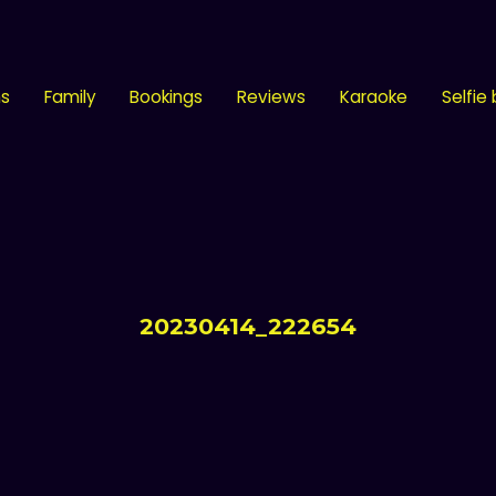
ns
Family
Bookings
Reviews
Karaoke
Selfie
20230414_222654