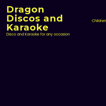
Skip
Dragon
to
content
Discos and
Childre
Karaoke
Disco and Karaoke for any occasion