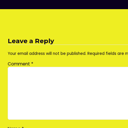
Leave a Reply
Your email address will not be published.
Required fields are
Comment
*