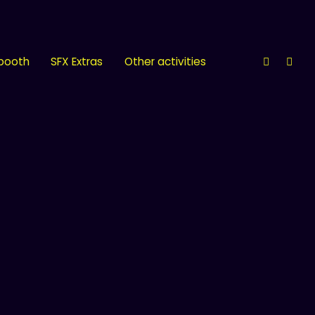
 booth
SFX Extras
Other activities