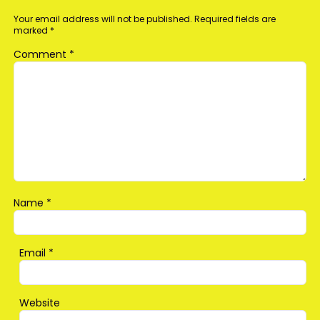
Your email address will not be published.
Required fields are
marked
*
Comment
*
Name
*
Email
*
Website