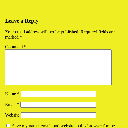
Leave a Reply
Your email address will not be published.
Required fields are
marked
*
Comment
*
Name
*
Email
*
Website
Save my name, email, and website in this browser for the