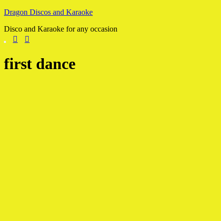
Skip
Dragon Discos and Karaoke
to
Disco and Karaoke for any occasion
content
first dance