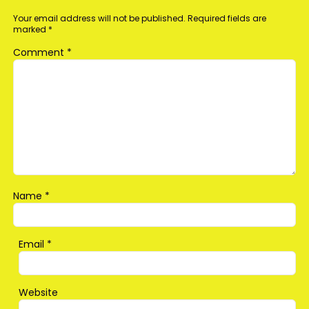
Your email address will not be published.
Required fields are
marked
*
Comment
*
Name
*
Email
*
Website