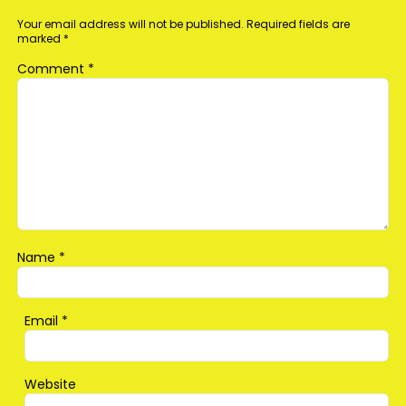
Your email address will not be published.
Required fields are
marked
*
Comment
*
Name
*
Email
*
Website