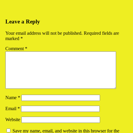
Leave a Reply
Your email address will not be published.
Required fields are
marked
*
Comment
*
Name
*
Email
*
Website
Save my name, email, and website in this browser for the