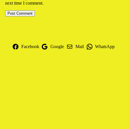
next time I comment.
Facebook
Google
Mail
WhatsApp