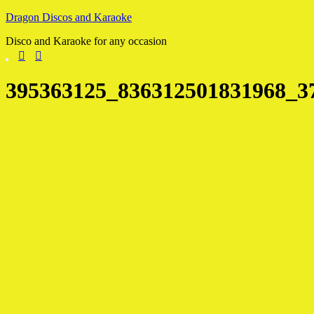
Skip
Dragon Discos and Karaoke
to
Disco and Karaoke for any occasion
content
395363125_836312501831968_3