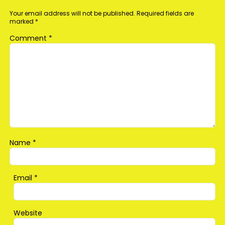
Your email address will not be published.
Required fields are
marked
*
Comment
*
Name
*
Email
*
Website