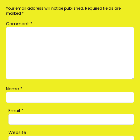
Your email address will not be published.
Required fields are
marked
*
Comment
*
Name
*
Email
*
Website