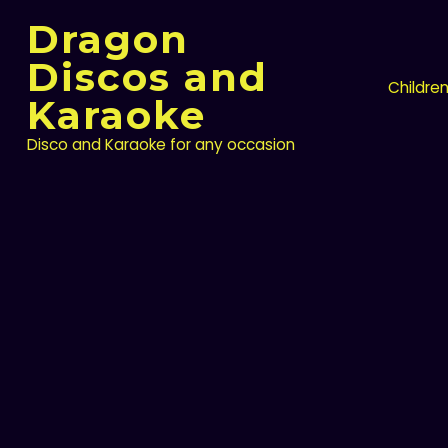
Skip
Dragon
to
content
Discos and
Childre
Karaoke
Disco and Karaoke for any occasion