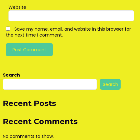
Website
Save my name, email, and website in this browser for
the next time I comment.
Search
Search
Recent Posts
Recent Comments
No comments to show.