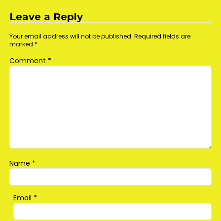
navigation
Leave a Reply
Your email address will not be published.
Required fields are
marked
*
Comment
*
Name
*
Email
*