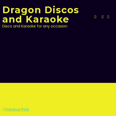
Skip
Dragon Discos
to
content
and Karaoke
Disco and Karaoke for any occasion
Post
Previous Post