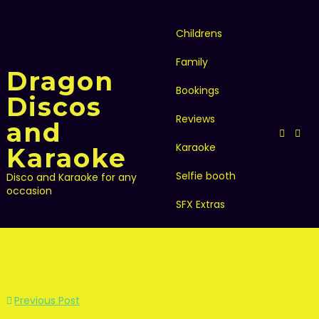
Skip
to
content
Childrens
Family
Dragon
Bookings
Discos
Reviews
and
Karaoke
Karaoke
Selfie booth
Disco and Karaoke for any
occasion
SFX Extras
Other activities
Post
Previous Post