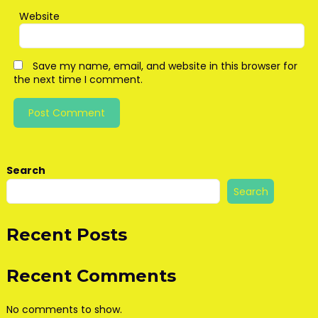
Website
Save my name, email, and website in this browser for
the next time I comment.
Search
Search
Recent Posts
Recent Comments
No comments to show.