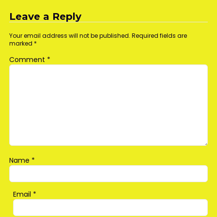
navigation
Leave a Reply
Your email address will not be published.
Required fields are
marked
*
Comment
*
Name
*
Email
*