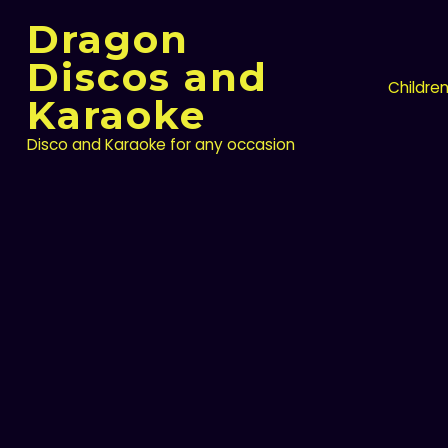
Skip
Dragon
to
content
Discos and
Childre
Karaoke
Disco and Karaoke for any occasion