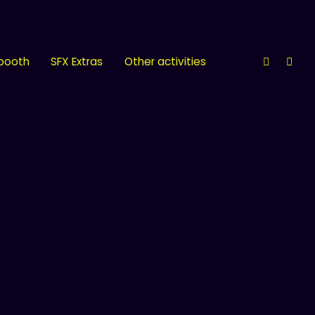
 booth
SFX Extras
Other activities