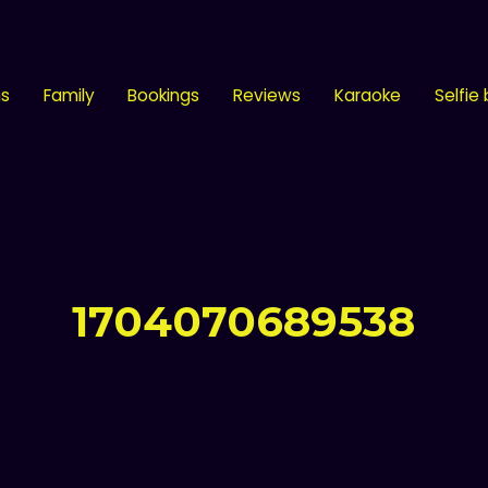
ns
Family
Bookings
Reviews
Karaoke
Selfie
1704070689538