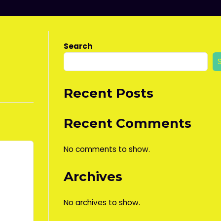
Search
Recent Posts
Recent Comments
No comments to show.
Archives
No archives to show.