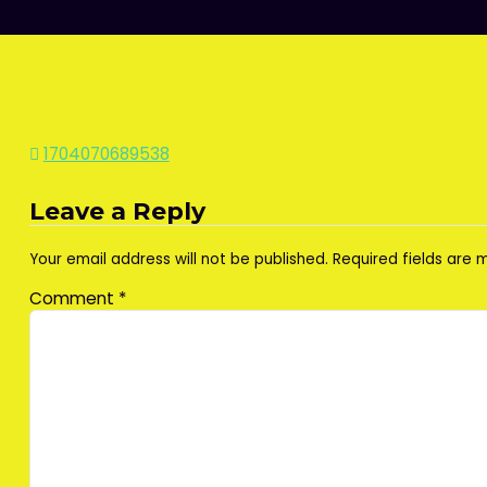
Post
1704070689538
navigation
Leave a Reply
Your email address will not be published.
Required fields are
Comment
*