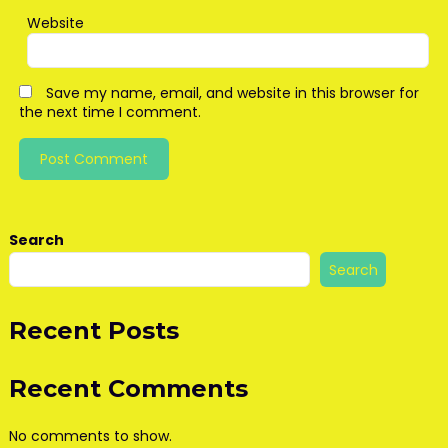
Website
Save my name, email, and website in this browser for
the next time I comment.
Search
Search
Recent Posts
Recent Comments
No comments to show.