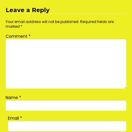
navigation
Leave a Reply
Your email address will not be published.
Required fields are
marked
*
Comment
*
Name
*
Email
*