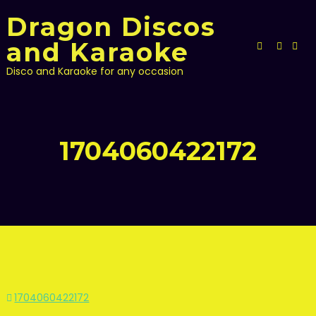
Skip
Dragon Discos
to
content
and Karaoke
Disco and Karaoke for any occasion
1704060422172
Post
1704060422172