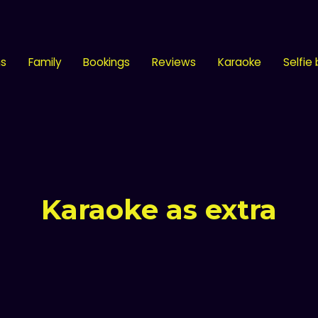
ns
Family
Bookings
Reviews
Karaoke
Selfie
Karaoke as extra