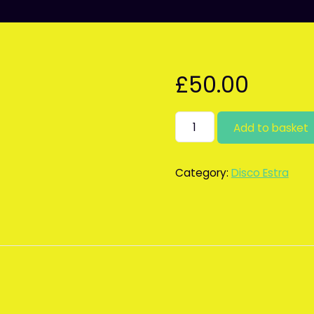
£
50.00
Karaoke
Add to basket
as
extra
quantity
Category:
Disco Estra