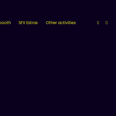
 booth
SFX Extras
Other activities