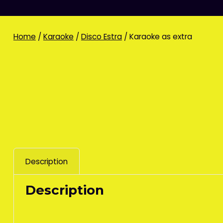
Home
/
Karaoke
/
Disco Estra
/ Karaoke as extra
Description
Description