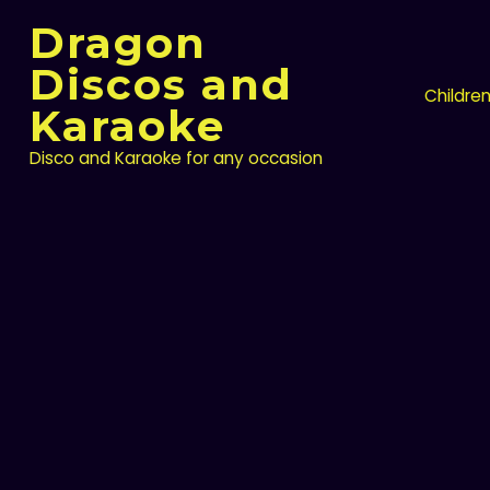
Skip
Dragon
to
content
Discos and
Childre
Karaoke
Disco and Karaoke for any occasion