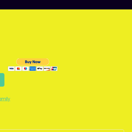
amily