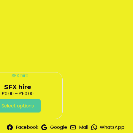
SFX hire
Price
£
0.00
–
£
60.00
range:
This
£0.00
Select options
product
through
has
£60.00
multiple
variants.
Facebook
Google
Mail
WhatsApp