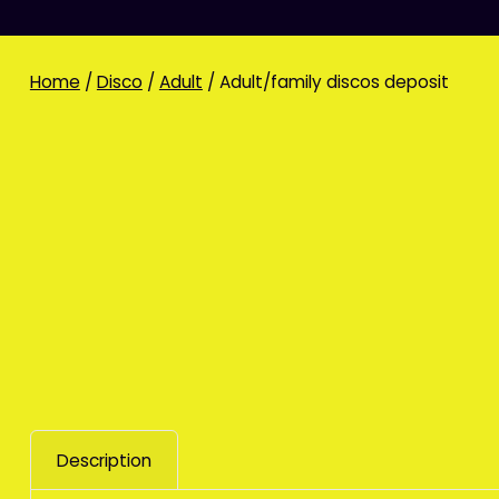
Home
/
Disco
/
Adult
/ Adult/family discos deposit
Description