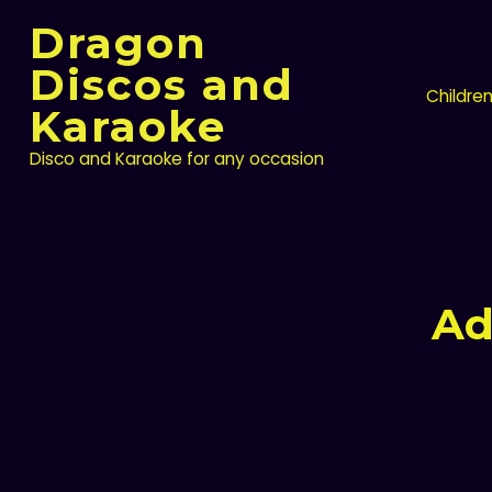
Skip
Dragon
to
content
Discos and
Childre
Karaoke
Disco and Karaoke for any occasion
Ad