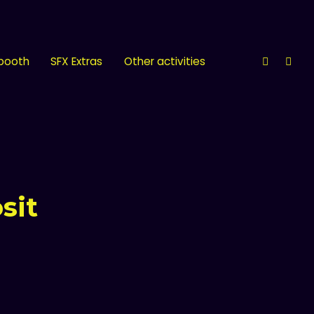
 booth
SFX Extras
Other activities
sit