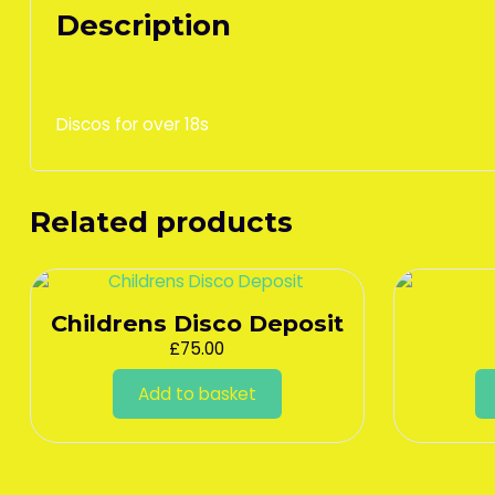
Description
Discos for over 18s
Related products
Childrens Disco Deposit
£
75.00
Add to basket