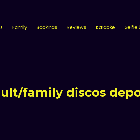
ns
Family
Bookings
Reviews
Karaoke
Selfie
ult/family discos depo