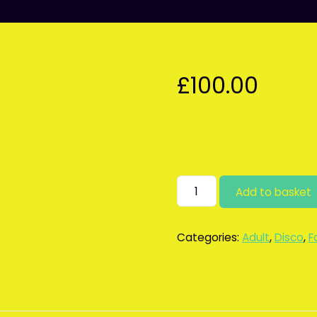
£
100.00
Adult/family
Add to basket
discos
deposit
quantity
Categories:
Adult
,
Disco
,
F