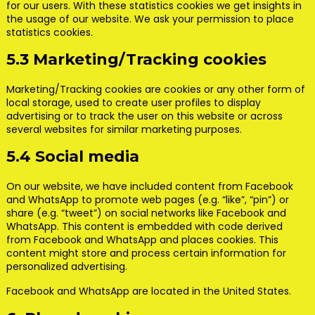
for our users. With these statistics cookies we get insights in
the usage of our website. We ask your permission to place
statistics cookies.
5.3 Marketing/Tracking cookies
Marketing/Tracking cookies are cookies or any other form of
local storage, used to create user profiles to display
advertising or to track the user on this website or across
several websites for similar marketing purposes.
5.4 Social media
On our website, we have included content from Facebook
and WhatsApp to promote web pages (e.g. “like”, “pin”) or
share (e.g. “tweet”) on social networks like Facebook and
WhatsApp. This content is embedded with code derived
from Facebook and WhatsApp and places cookies. This
content might store and process certain information for
personalized advertising.
Facebook and WhatsApp are located in the United States.