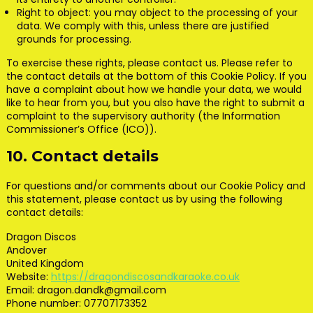
Right to object: you may object to the processing of your
data. We comply with this, unless there are justified
grounds for processing.
To exercise these rights, please contact us. Please refer to
the contact details at the bottom of this Cookie Policy. If you
have a complaint about how we handle your data, we would
like to hear from you, but you also have the right to submit a
complaint to the supervisory authority (the Information
Commissioner’s Office (ICO)).
10. Contact details
For questions and/or comments about our Cookie Policy and
this statement, please contact us by using the following
contact details:
Dragon Discos
Andover
United Kingdom
Website:
https://dragondiscosandkaraoke.co.uk
Email:
dragon.dandk@
gmail.com
Phone number: 07707173352