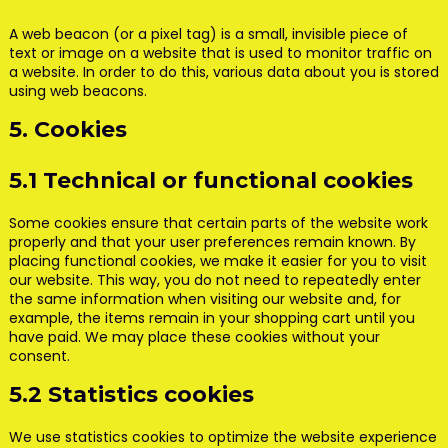
A web beacon (or a pixel tag) is a small, invisible piece of
text or image on a website that is used to monitor traffic on
a website. In order to do this, various data about you is stored
using web beacons.
5. Cookies
5.1 Technical or functional cookies
Some cookies ensure that certain parts of the website work
properly and that your user preferences remain known. By
placing functional cookies, we make it easier for you to visit
our website. This way, you do not need to repeatedly enter
the same information when visiting our website and, for
example, the items remain in your shopping cart until you
have paid. We may place these cookies without your
consent.
5.2 Statistics cookies
We use statistics cookies to optimize the website experience