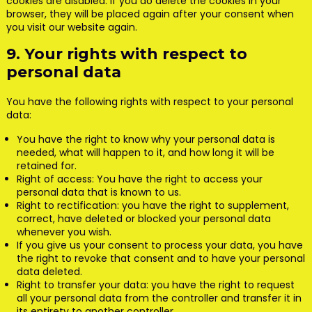
cookies are disabled. If you do delete the cookies in your
browser, they will be placed again after your consent when
you visit our website again.
9. Your rights with respect to
personal data
You have the following rights with respect to your personal
data:
You have the right to know why your personal data is
needed, what will happen to it, and how long it will be
retained for.
Right of access: You have the right to access your
personal data that is known to us.
Right to rectification: you have the right to supplement,
correct, have deleted or blocked your personal data
whenever you wish.
If you give us your consent to process your data, you have
the right to revoke that consent and to have your personal
data deleted.
Right to transfer your data: you have the right to request
all your personal data from the controller and transfer it in
its entirety to another controller.