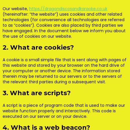
Our website,
https://dragondiscosandkaraoke.co.uk
(hereinafter: “the website”) uses cookies and other related
technologies (for convenience all technologies are referred
to as “cookies”). Cookies are also placed by third parties we
have engaged. In the document below we inform you about
the use of cookies on our website.
2. What are cookies?
A cookie is a small simple file that is sent along with pages of
this website and stored by your browser on the hard drive of
your computer or another device. The information stored
therein may be returned to our servers or to the servers of
the relevant third parties during a subsequent visit.
3. What are scripts?
A script is a piece of program code that is used to make our
website function properly and interactively. This code is
executed on our server or on your device.
4. What is a web beacon?