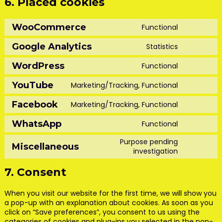
6. Placed cookies
WooCommerce
Functional
Consent
to
Google Analytics
Statistics
service
Consent
woocomm
to
WordPress
Functional
service
Consent
google-
to
YouTube
Marketing/Tracking, Functional
analytics
service
Consent
wordpress
to
Facebook
Marketing/Tracking, Functional
service
Consent
youtube
to
WhatsApp
Functional
service
Consent
facebook
to
Purpose pending
Miscellaneous
service
Consent
investigation
whatsapp
to
service
7. Consent
miscellan
When you visit our website for the first time, we will show you
a pop-up with an explanation about cookies. As soon as you
click on “Save preferences”, you consent to us using the
categories of cookies and plug-ins you selected in the pop-