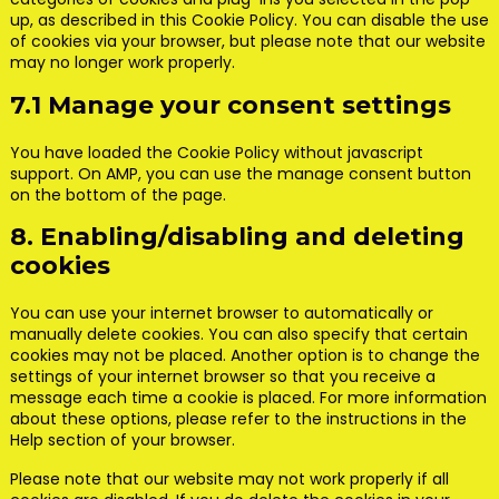
up, as described in this Cookie Policy. You can disable the use
of cookies via your browser, but please note that our website
may no longer work properly.
7.1 Manage your consent settings
You have loaded the Cookie Policy without javascript
support. On AMP, you can use the manage consent button
on the bottom of the page.
8. Enabling/disabling and deleting
cookies
You can use your internet browser to automatically or
manually delete cookies. You can also specify that certain
cookies may not be placed. Another option is to change the
settings of your internet browser so that you receive a
message each time a cookie is placed. For more information
about these options, please refer to the instructions in the
Help section of your browser.
Please note that our website may not work properly if all